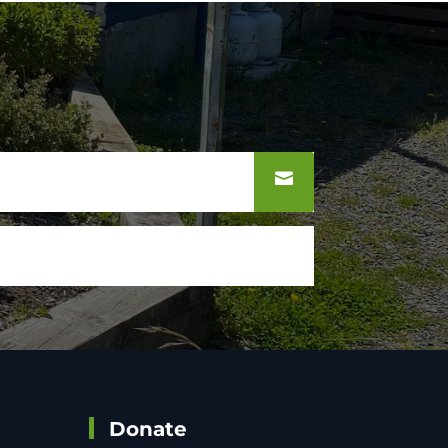
Donate