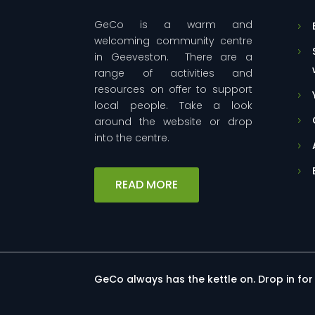
GeCo is a warm and
welcoming community centre
in Geeveston. There are a
range of activities and
resources on offer to support
local people. Take a look
around the website or drop
into the centre.
READ MORE
GeCo always has the kettle on. Drop in fo