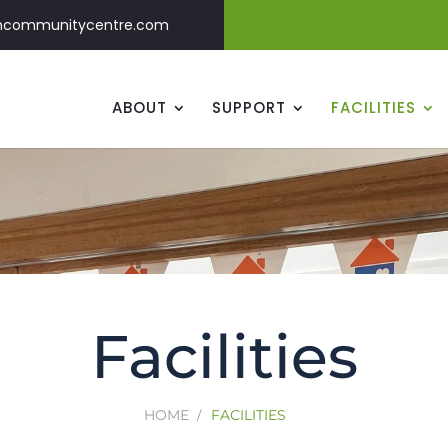
ncommunitycentre.com
ABOUT
SUPPORT
FACILITIES
Facilities
HOME
FACILITIES