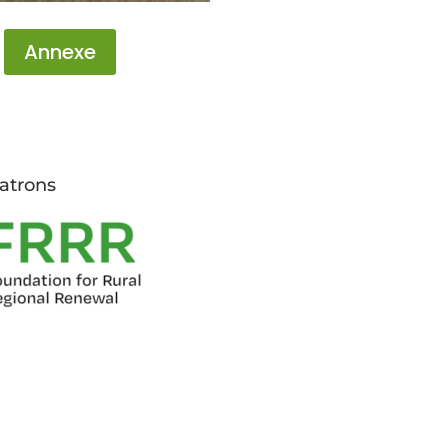
Annexe
atrons