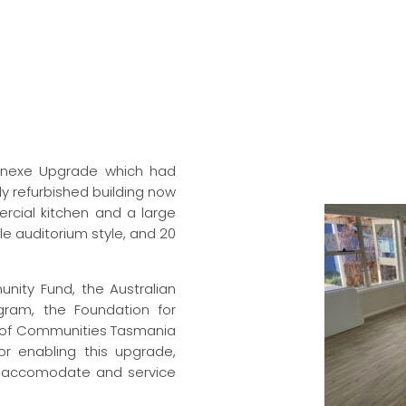
Annexe Upgrade which had
ly refurbished building now
ercial kitchen and a large
le auditorium style, and 20
nity Fund, the Australian
ram, the Foundation for
 of Communities Tasmania
 enabling this upgrade,
o accomodate and service