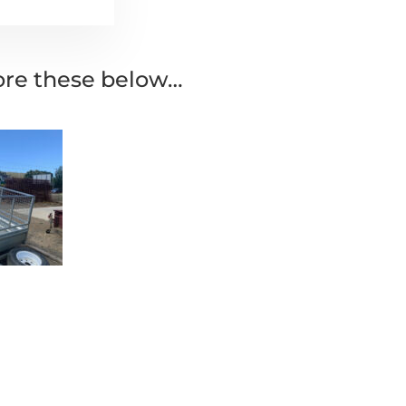
lore these below…