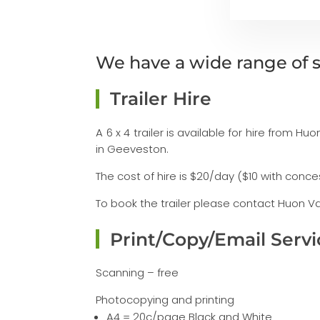
We have a wide range of s
Trailer Hire
A 6 x 4 trailer is available for hire from 
in Geeveston.
The cost of hire is $20/day ($10 with conc
To book the trailer please contact Huon Val
Print/Copy/Email Servi
Scanning – free
Photocopying and printing
A4 = 20c/page Black and White