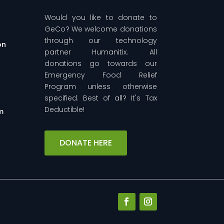
Would you like to donate to
GeCo? We welcome donations
through our technology
on
partner Humanitix. All
donations go towards our
Emergency Food Relief
-
Program unless otherwise
specified. Best of all? It's Tax
Deductible!
m
DONATE HERE