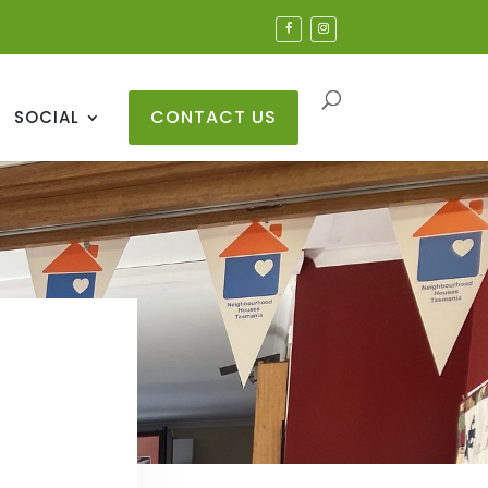
CONTACT US
SOCIAL