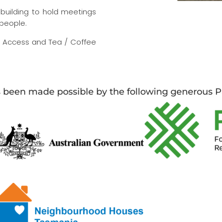
building to hold meetings
 people.
et Access and Tea / Coffee
s been made possible by the following generous P