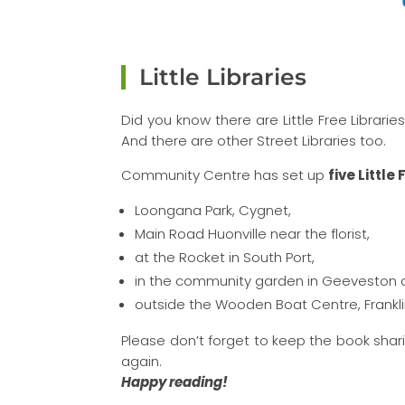
Little Libraries
Did you know there are Little Free Libraries
And there are other Street Libraries too.
Community Centre has set up
five Little
Loongana Park, Cygnet,
Main Road Huonville near the florist,
at the Rocket in South Port,
in the community garden in Geeveston 
outside the Wooden Boat Centre, Frankli
Please don’t forget to keep the book sha
again.
Happy reading!