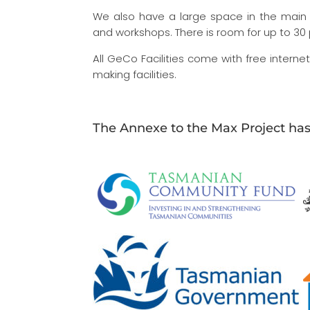
We also have a large space in the main 
and workshops. There is room for up to 30
All GeCo Facilities come with free intern
making facilities.
The Annexe to the Max Project ha