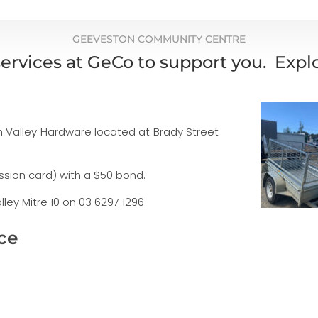
GEEVESTON COMMUNITY CENTRE
ervices at GeCo to support you. Exp
Huon Valley Hardware located at Brady Street
ession card) with a $50 bond.
ley Mitre 10 on 03 6297 1296
ce