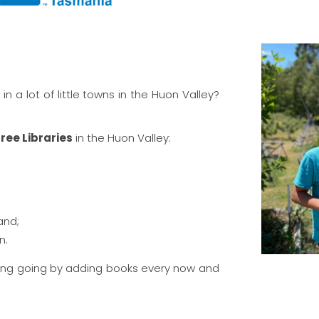
 in a lot of little towns in the Huon Valley?
 Free Libraries
in the Huon Valley:
and;
n.
ring going by adding books every now and