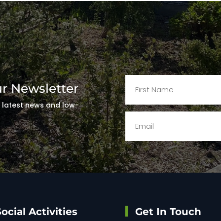
ur Newsletter
t latest news and low-
!
ocial Activities
Get In Touch