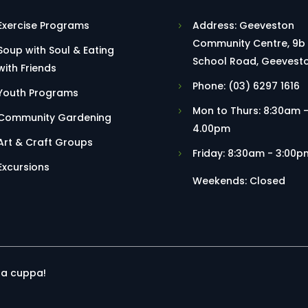
Exercise Programs
Address: Geeveston
Community Centre, 9b
Soup with Soul & Eating
School Road, Geevest
with Friends
Phone: (03) 6297 1616
Youth Programs
Mon to Thurs: 8:30am 
Community Gardening
4.00pm
Art & Craft Groups
Friday: 8:30am - 3:00p
Excursions
Weekends: Closed
r a cuppa!