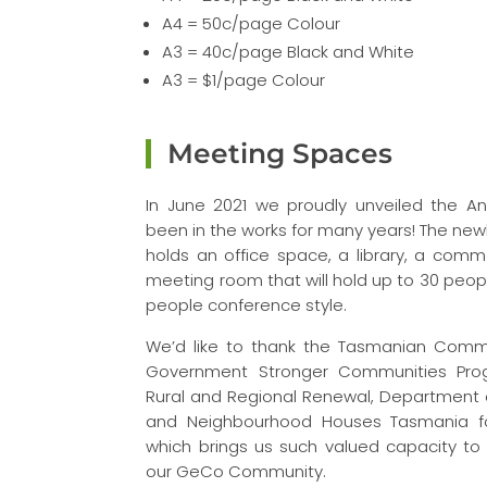
A4 = 50c/page Colour
A3 = 40c/page Black and White
A3 = $1/page Colour
Meeting Spaces
In June 2021 we proudly unveiled the 
been in the works for many years! The new
holds an office space, a library, a comm
meeting room that will hold up to 30 peop
people conference style.
We’d like to thank the Tasmanian Commu
Government Stronger Communities Prog
Rural and Regional Renewal, Department
and Neighbourhood Houses Tasmania for
which brings us such valued capacity t
our GeCo Community.