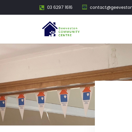
03 6297 1616
contact@geevesto