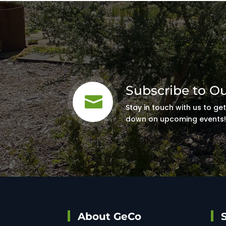
Subscribe to O

Stay in touch with us to ge
down on upcoming events
About GeCo
S