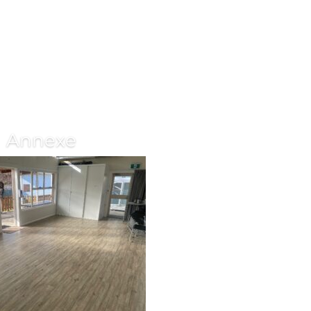
Annexe